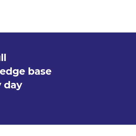
ll
ledge base
y day