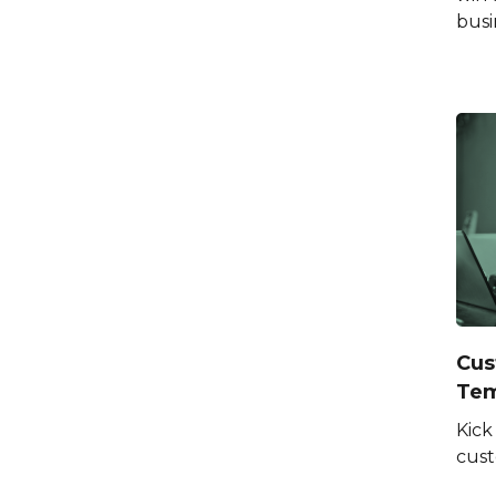
busi
Cus
Tem
Kick
cus