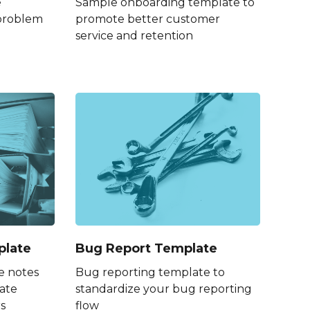
e
Sample onboarding template to
 problem
promote better customer
service and retention
plate
Bug Report Template
e notes
Bug reporting template to
ate
standardize your bug reporting
s
flow