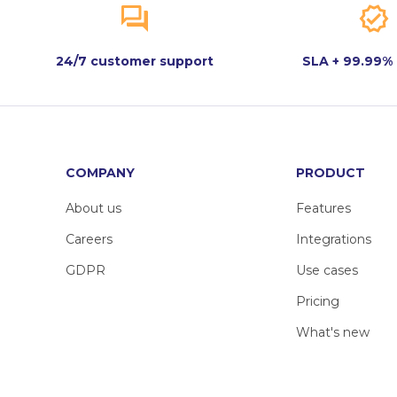
24/7 customer support
SLA + 99.99%
COMPANY
PRODUCT
About us
Features
Careers
Integrations
GDPR
Use cases
Pricing
What's new