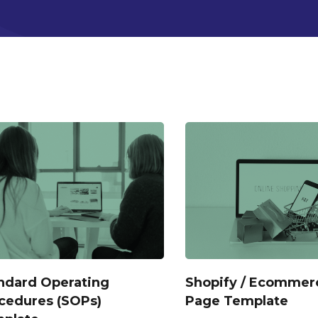
ndard Operating
Shopify / Ecommer
cedures (SOPs)
Page Template