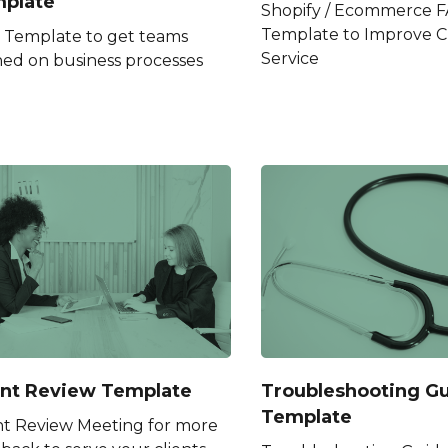
plate
Shopify / Ecommerce 
Template to Improve 
Template to get teams
Service
ned on business processes
ent Review Template
Troubleshooting G
Template
nt Review Meeting for more