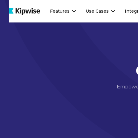
Webflow Homepage
Features
Use Cases
Integ
Empower 