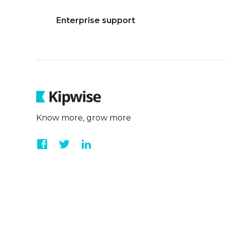
Enterprise support
Know more, grow more