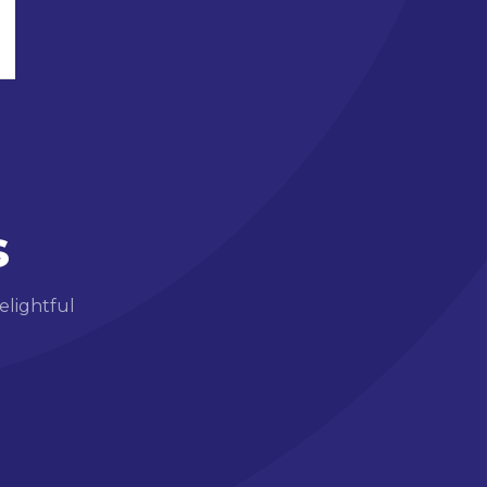
s
elightful