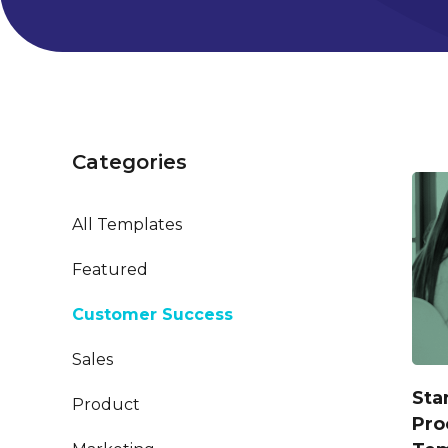
Categories
All Templates
Featured
Customer Success
Sales
Sta
Product
Pro