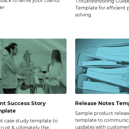
back to serve your clients
Troubleshooting Guid
er
Template for efficient
solving
ent Success Story
Release Notes Tem
plate
Sample product releas
template to communic
nt case study template to
updates with customer
trust & ultimately the