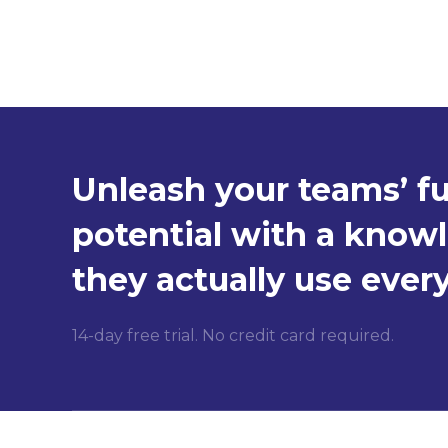
Unleash your teams’ fu
potential with a know
they actually use ever
14-day free trial. No credit card required.