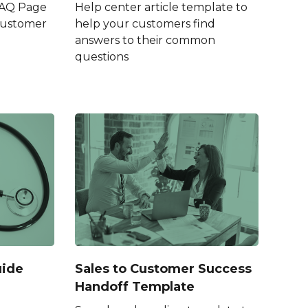
FAQ Page
Help center article template to
Customer
help your customers find
answers to their common
questions
uide
Sales to Customer Success
Handoff Template