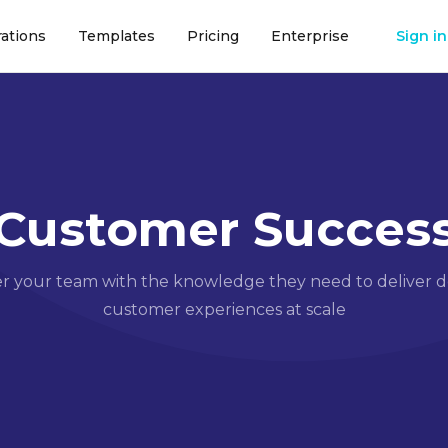
rations
Templates
Pricing
Enterprise
Sign in
Customer Succes
your team with the knowledge they need to deliver d
customer experiences at scale