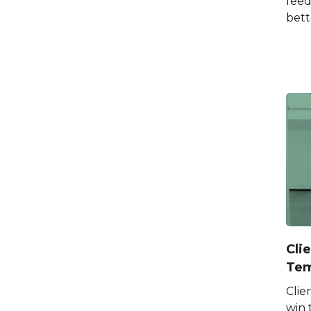
feed
bett
Cli
Tem
Clie
win 