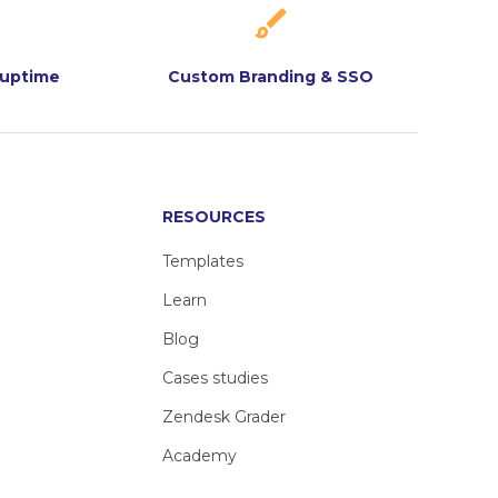
 uptime
Custom Branding & SSO
RESOURCES
Templates
Learn
Blog
Cases studies
Zendesk Grader
Academy