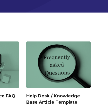
ce FAQ
Help Desk / Knowledge
Base Article Template