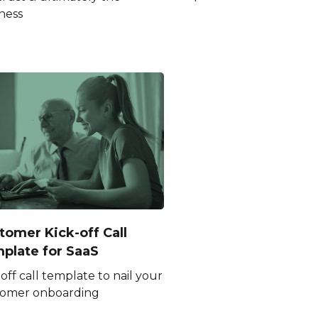
ness
tomer Kick-off Call
plate for SaaS
 off call template to nail your
tomer onboarding