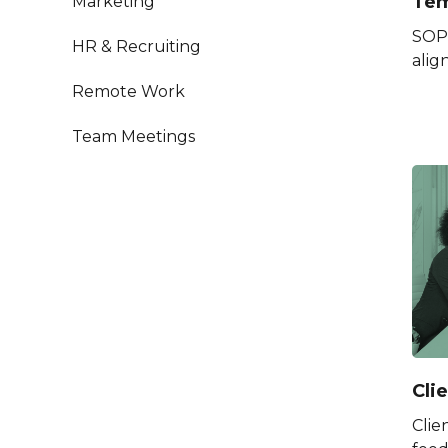
Tem
Marketing
SOP 
HR & Recruiting
alig
Remote Work
Team Meetings
Cli
Clie