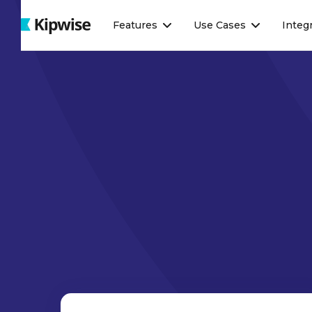
Webflow Homepage
Features
Use Cases
Integ