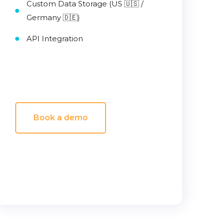
Custom Data Storage (US 🇺🇸 /
Germany 🇩🇪)
API Integration
Book a demo