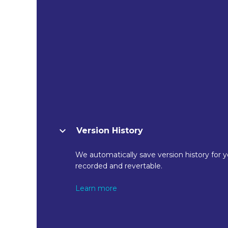
Version History
We automatically save version history for y
recorded and revertable.
Learn more