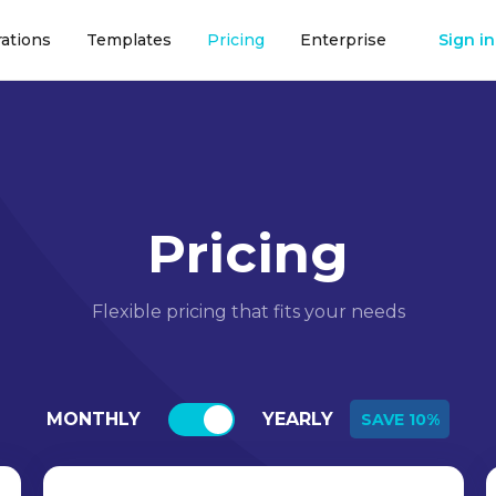
rations
Templates
Pricing
Enterprise
Sign in
Pricing
Flexible pricing that fits your needs
MONTHLY
YEARLY
SAVE 10%