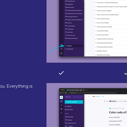
ou. Everything is