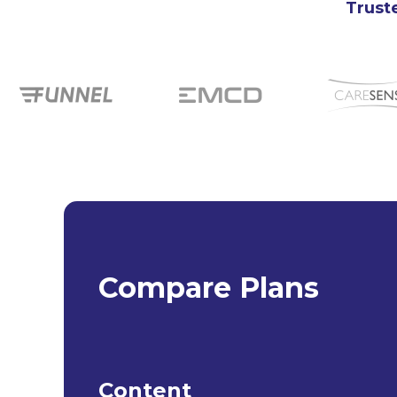
Truste
Compare Plans
Content