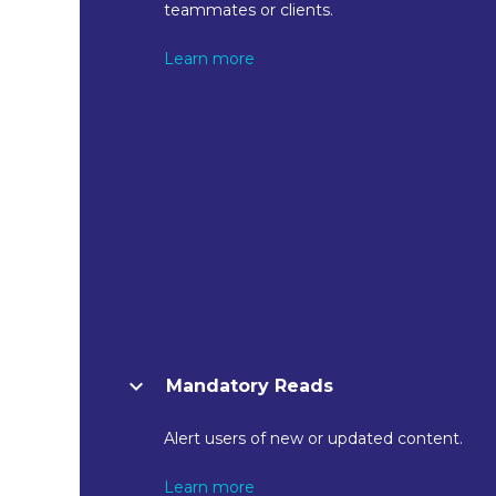
teammates or clients.
Learn more
Mandatory Reads
Alert users of new or updated content.
Learn more