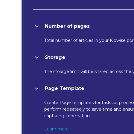
Number of pages
Total number of articles in your Kipwise port
Storage
The storage limit will be shared across the
Page Template
Create Page templates for tasks or proces
perform repeatedly to save time and ensur
capturing information.
Learn more