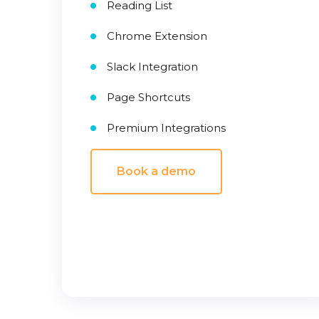
Reading List
Chrome Extension
Slack Integration
Page Shortcuts
Premium Integrations
Book a demo