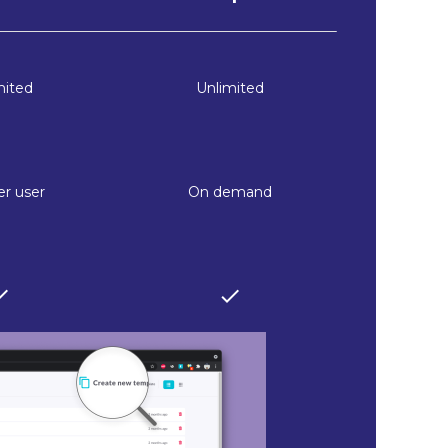
mited
Unlimited
r user
On demand