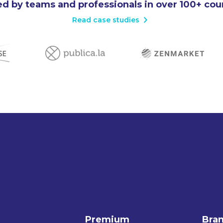
d by teams and professionals in over 100+ cou
Read case studies
Premium
Bra