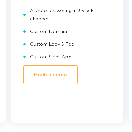
AI Auto-answering in 3 Slack
channels
Custom Domain
Custom Look & Feel
Custom Slack App
Book a demo