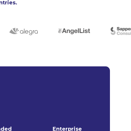
ntries.
nded
Enterprise