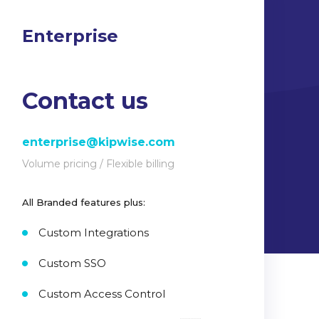
Enterprise
Contact us
enterprise@kipwise.com
Volume pricing / Flexible billing
All Branded features plus:
Custom Integrations
Custom SSO
Custom Access Control