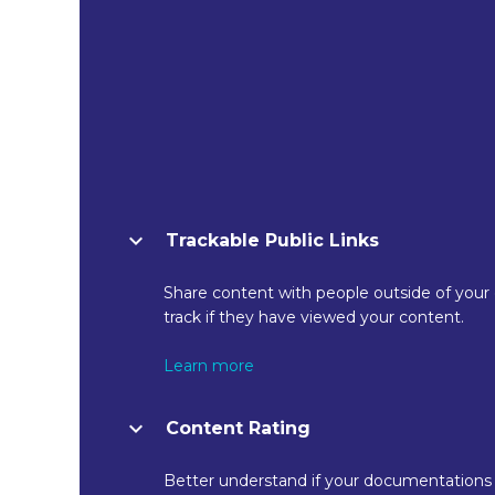
Trackable Public Links
Share content with people outside of your
track if they have viewed your content.
Learn more
Content Rating
Better understand if your documentations 