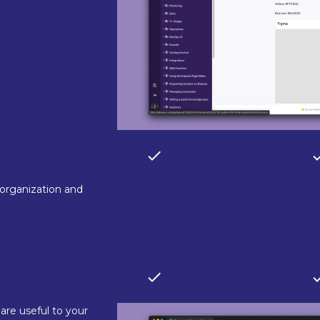
 organization and
are useful to your