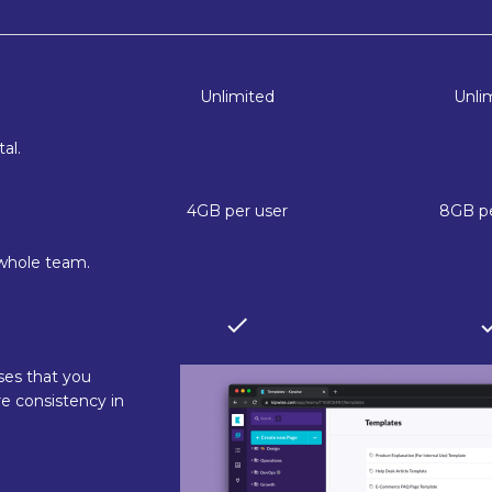
Unlimited
Unli
al.
4GB per user
8GB pe
 whole team.
ses that you
e consistency in