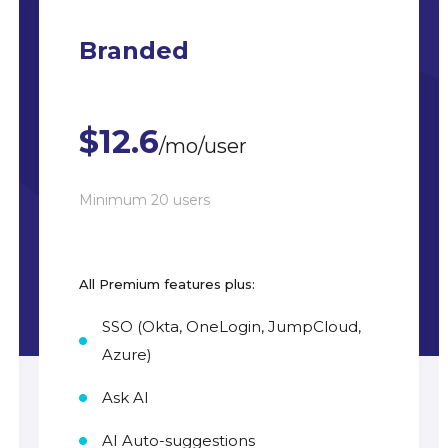
Branded
$12.6
/mo/user
Minimum 20 users
All Premium features plus:
SSO (Okta, OneLogin, JumpCloud,
Azure)
Ask AI
AI Auto-suggestions