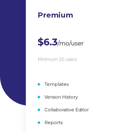
Premium
$6.3
/mo/user
Minimum 20 users
Templates
Version History
Collaborative Editor
Reports