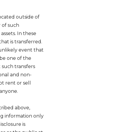
ocated outside of
r of such
assets. In these
that is transferred.
 unlikely event that
be one of the
t such transfers
onal and non-
ot rent or sell
 anyone.
scribed above,
ng information only
sclosure is