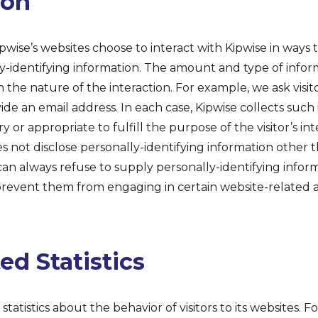
ion
Kipwise’s websites choose to interact with Kipwise in ways
y-identifying information. The amount and type of infor
the nature of the interaction. For example, we ask visit
ide an email address. In each case, Kipwise collects such
ry or appropriate to fulfill the purpose of the visitor’s in
es not disclose personally-identifying information other 
 can always refuse to supply personally-identifying infor
prevent them from engaging in certain website-related act
d Statistics
statistics about the behavior of visitors to its websites. F