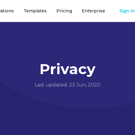
rations
Templates
Pricing
Enterprise
Sign in
Privacy
Last updated: 23 Jun, 2020