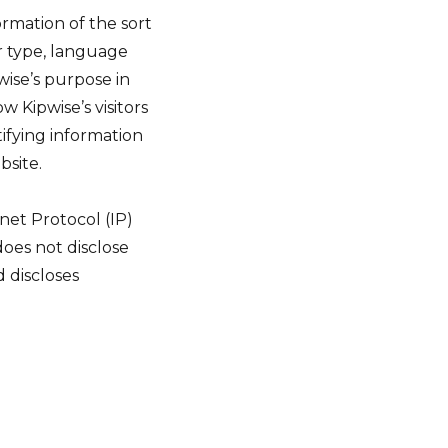
ormation of the sort
r type, language
wise’s purpose in
 Kipwise’s visitors
ifying information
bsite.
rnet Protocol (IP)
does not disclose
 discloses