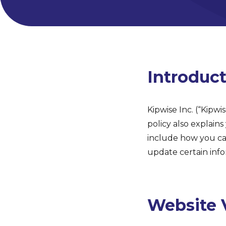
Introduc
Kipwise Inc. (“Kipwi
policy also explain
include how you ca
update certain info
Website V