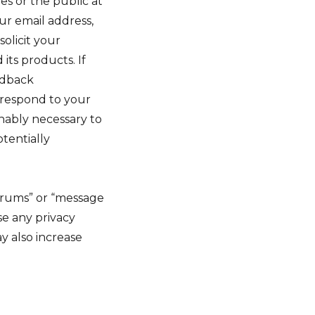
es or the public at
ur email address,
olicit your
its products. If
edback
r respond to your
onably necessary to
otentially
forums” or “message
e any privacy
y also increase