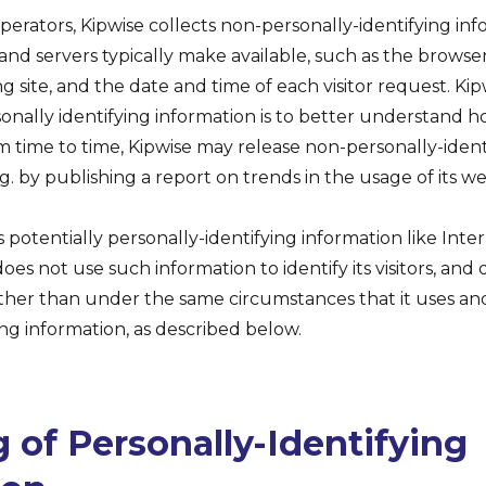
perators, Kipwise collects non-personally-identifying inf
nd servers typically make available, such as the browse
g site, and the date and time of each visitor request. Kip
onally identifying information is to better understand how
om time to time, Kipwise may release non-personally-ident
g. by publishing a report on trends in the usage of its we
s potentially personally-identifying information like Inte
oes not use such information to identify its visitors, and 
ther than under the same circumstances that it uses and
ing information, as described below.
 of Personally-Identifying