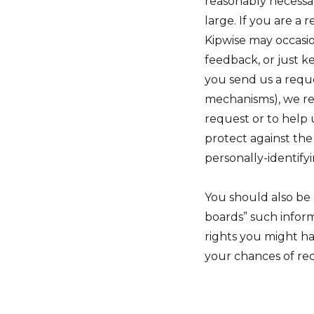
reasonably necessary
large. If you are a
Kipwise may occasio
feedback, or just k
you send us a reque
mechanisms), we rese
request or to help 
protect against the
personally-identify
You should also be 
boards” such infor
rights you might ha
your chances of r