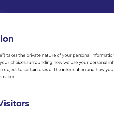
tion
se”) takes the private nature of your personal information
s your choices surrounding how we use your personal in
n object to certain uses of the information and how you
rmation.
isitors