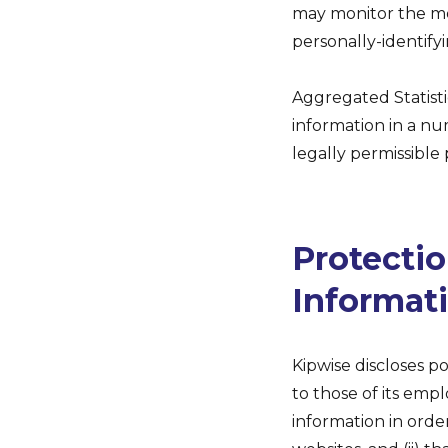
may monitor the mos
personally-identify
Aggregated Statisti
information in a num
legally permissible
Protectio
Informat
Kipwise discloses p
to those of its empl
information in order