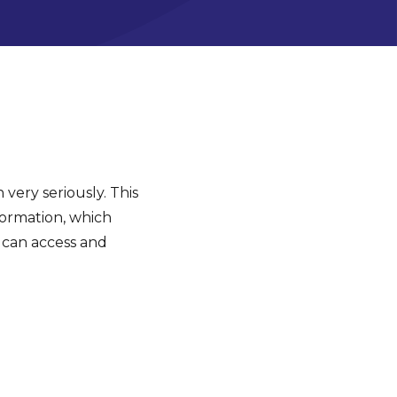
 very seriously. This
formation, which
 can access and