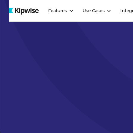
Webflow Homepage
Features
Use Cases
Integ