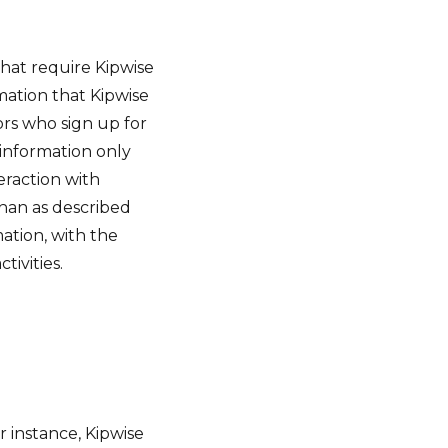
 that require Kipwise
mation that Kipwise
ors who sign up for
 information only
teraction with
than as described
mation, with the
ivities.
or instance, Kipwise