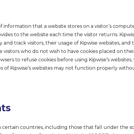
 of information that a website stores on a visitor’s comput
ovides to the website each time the visitor returns. Kipwi
y and track visitors, their usage of Kipwise websites, and 
e visitors who do not wish to have cookies placed on th
owsers to refuse cookies before using Kipwise’s websites
es of Kipwise’s websites may not function properly withou
hts
n certain countries, including those that fall under the s