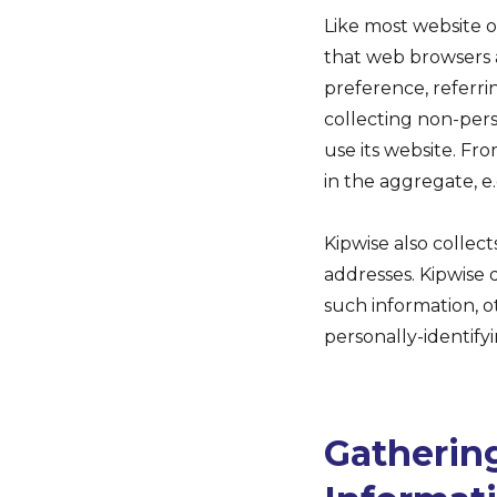
Like most website o
that web browsers a
preference, referrin
collecting non-pers
use its website. Fr
in the aggregate, e.
Kipwise also collect
addresses. Kipwise d
such information, o
personally-identify
Gathering