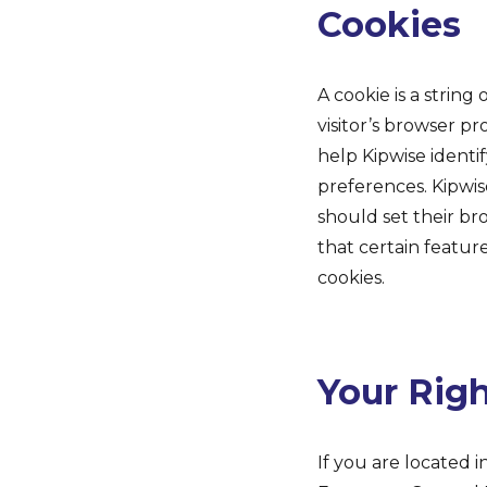
Cookies
A cookie is a string
visitor’s browser pr
help Kipwise identif
preferences. Kipwis
should set their br
that certain featur
cookies.
Your Rig
If you are located i