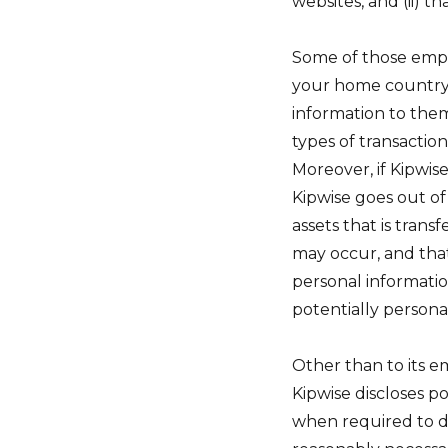
websites, and (ii) t
Some of those emplo
your home country; 
information to them
types of transaction
Moreover, if Kipwise
Kipwise goes out of
assets that is tran
may occur, and tha
personal information
potentially persona
Other than to its e
Kipwise discloses p
when required to do