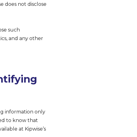
e does not disclose
lose such
tics, and any other
ntifying
ng information only
need to know that
ailable at Kipwise’s