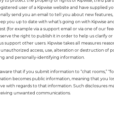
 to protect the property or rights of Kipwise, third parti
 registered user of a Kipwise website and have supplied yo
nally send you an email to tell you about new features, s
eep you up to date with what’s going on with Kipwise and 
st (for example via a support email or via one of our fe
rve the right to publish it in order to help us clarify o
us support other users. Kipwise takes all measures reas
 unauthorized access, use, alteration or destruction of p
ing and personally-identifying information.
aware that if you submit information to “chat rooms,” “
mation becomes public information, meaning that you los
ve with regards to that information. Such disclosures ma
eceiving unwanted communications.