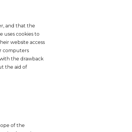
er, and that the
se uses cookies to
their website access
eir computers
, with the drawback
t the aid of
cope of the