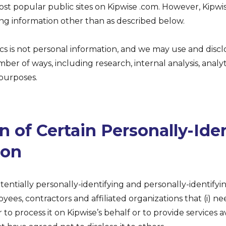
t popular public sites on Kipwise .com. However, Kipwis
ing information other than as described below.
cs is not personal information, and we may use and disc
ber of ways, including research, internal analysis, analy
 purposes.
n of Certain Personally-Ide
ion
otentially personally-identifying and personally-identifyi
oyees, contractors and affiliated organizations that (i) 
 to process it on Kipwise’s behalf or to provide services av