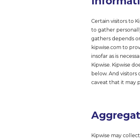
Informat
Certain visitors to 
to gather personall
gathers depends on 
kipwise.com to prov
insofar as is necessa
Kipwise. Kipwise do
below. And visitors
caveat that it may 
Aggregate
Kipwise may collect 