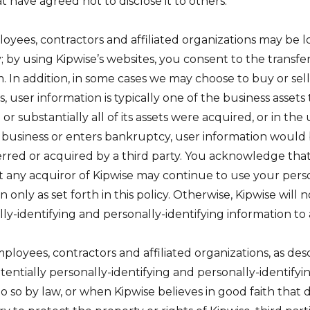
hat have agreed not to disclose it to others.
yees, contractors and affiliated organizations may be l
by using Kipwise’s websites, you consent to the transfe
. In addition, in some cases we may choose to buy or sell 
s, user information is typically one of the business assets 
 or substantially all of its assets were acquired, or in the
 business or enters bankruptcy, user information would 
sferred or acquired by a third party. You acknowledge tha
t any acquiror of Kipwise may continue to use your pers
 only as set forth in this policy. Otherwise, Kipwise will n
lly-identifying and personally-identifying information to
mployees, contractors and affiliated organizations, as de
otentially personally-identifying and personally-identifyi
 so by law, or when Kipwise believes in good faith that di