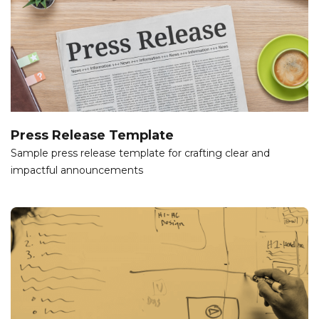
Press Release Template
Sample press release template for crafting clear and
impactful announcements