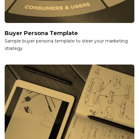
Buyer Persona Template
Sample buyer persona template to steer your marketing
strategy