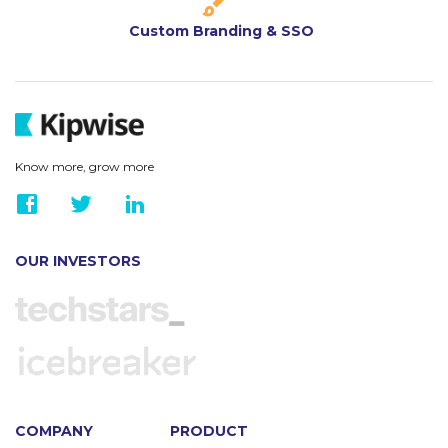
Custom Branding & SSO
Know more, grow more
OUR INVESTORS
COMPANY
PRODUCT