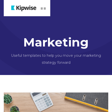
Webflow Homepage
Marketing
Useful templates to help you move your marketing
strategy forward