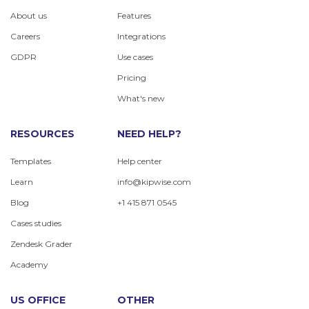
About us
Features
Careers
Integrations
GDPR
Use cases
Pricing
What's new
RESOURCES
NEED HELP?
Templates
Help center
Learn
info@kipwise.com
Blog
+1 415 871 0545
Cases studies
Zendesk Grader
Academy
US OFFICE
OTHER