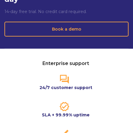
14-day free trial. No credit card required.
Book a demo
Enterprise support
24/7 customer support
SLA + 99.99% uptime