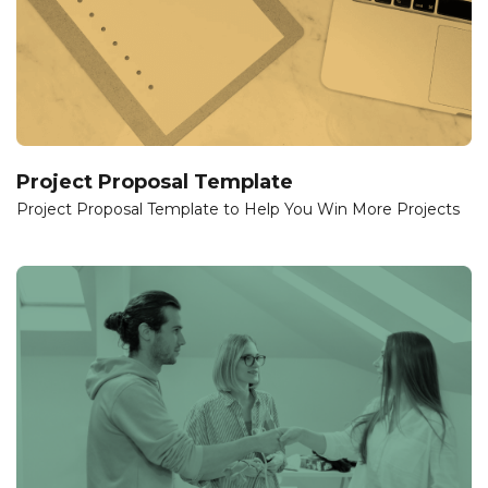
Project Proposal Template
Project Proposal Template to Help You Win More Projects