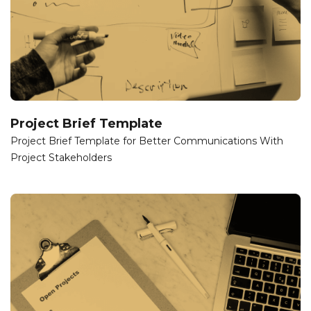
Project Brief Template
Project Brief Template for Better Communications With
Project Stakeholders