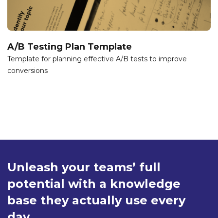
A/B Testing Plan Template
Template for planning effective A/B tests to improve
conversions
Unleash your teams’ full
potential with a knowledge
base they actually use every
day