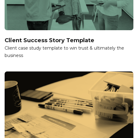
Client Success Story Template
Client case study template to win trust & ultimately the
business