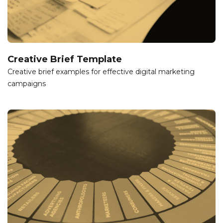
Creative Brief Template
Creative brief examples for effective digital marketing
campaigns