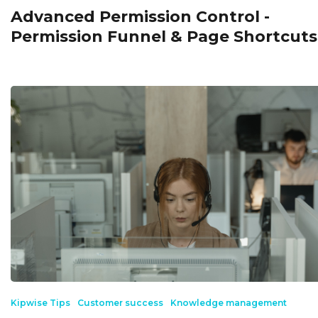
Advanced Permission Control -
Permission Funnel & Page Shortcuts
Kipwise Tips
Customer success
Knowledge management