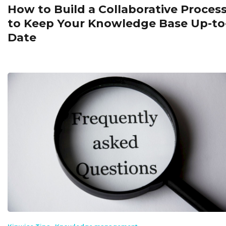
How to Build a Collaborative Proces
to Keep Your Knowledge Base Up-to
Date