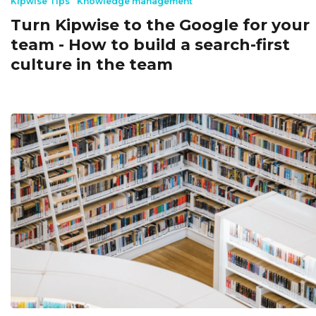
Kipwise Tips
Knowledge management
Turn Kipwise to the Google for your
team - How to build a search-first
culture in the team