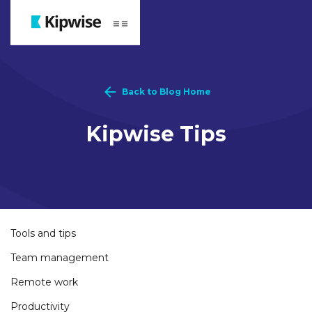
Webflow Homepage
Back to Blog Home
Kipwise Tips
Tools and tips
Team management
Remote work
Productivity