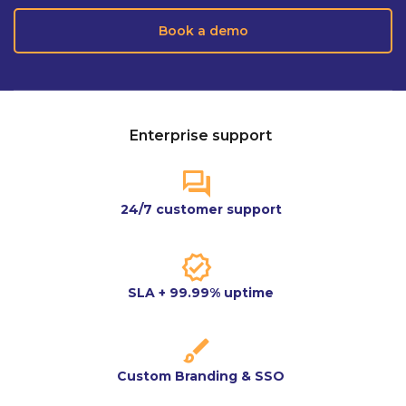
Book a demo
Enterprise support
24/7 customer support
SLA + 99.99% uptime
Custom Branding & SSO