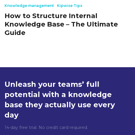
Knowledge management
Kipwise Tips
How to Structure Internal
Knowledge Base – The Ultimate
Guide
Unleash your teams’ full
potential with a knowledge
base they actually use every
day
14-day free trial. No credit card required.