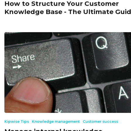
How to Structure Your Customer
Knowledge Base - The Ultimate Gui
Kipwise Tips
Knowledge management
Customer success