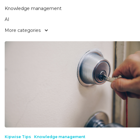
Knowledge management
AI
More categories
Kipwise Tips
Knowledge management