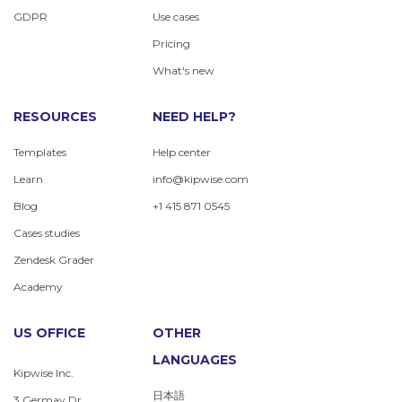
GDPR
Use cases
Pricing
What's new
RESOURCES
NEED HELP?
Templates
Help center
Learn
info@kipwise.com
Blog
+1 415 871 0545
Cases studies
Zendesk Grader
Academy
US OFFICE
OTHER
LANGUAGES
Kipwise Inc.
日本語
3 Germay Dr.