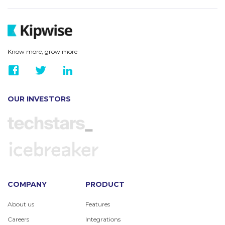
Know more, grow more
OUR INVESTORS
COMPANY
PRODUCT
About us
Features
Careers
Integrations