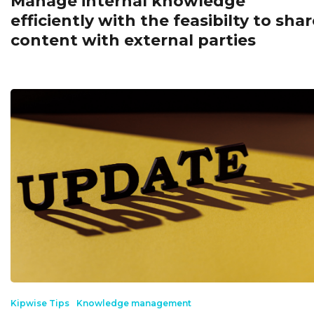
Manage internal knowledge
efficiently with the feasibilty to shar
content with external parties
Kipwise Tips
Knowledge management