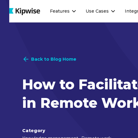
Webflow Homepage
Features
Use Cases
Integ
Back to Blog Home
How to Facilit
in Remote Wor
Category