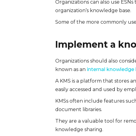
Organizations can also use ESNs 
organization’s knowledge base.
Some of the more commonly used
Implement a kn
Organizations should also consid
known as an
internal knowledge
A KMS is a platform that stores a
easily accessed and used by emp
KMSs often include features such
document libraries.
They are a valuable tool for rem
knowledge sharing.