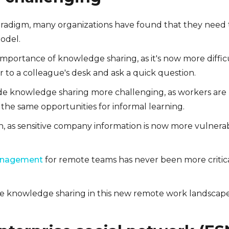
radigm, many organizations have found that they need 
odel.
 importance of knowledge sharing, as it's now more diffic
 to a colleague's desk and ask a quick question.
ade knowledge sharing more challenging, as workers are
he same opportunities for informal learning.
en, as sensitive company information is now more vulnera
anagement
for remote teams has never been more critic
ate knowledge sharing in this new remote work landscap