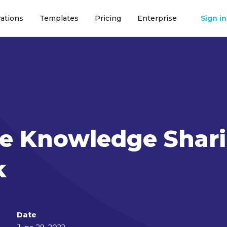
rations
Templates
Pricing
Enterprise
Sign in
ate Knowledge Shar
k
Date