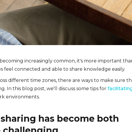
 becoming increasingly common, it's more important tha
s feel connected and able to share knowledge easily.
ross different time zones, there are ways to make sure th
. In this blog post, we'll discuss some tips for
facilitatin
rk environments.
sharing has become both
e challenging