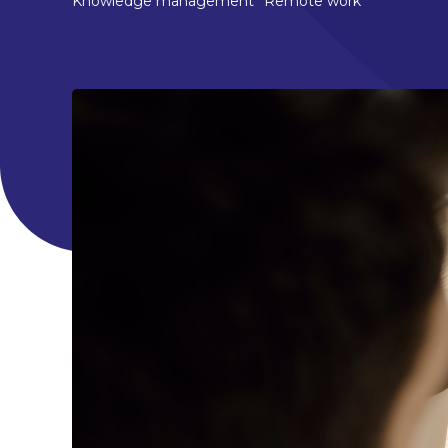
Knowledge management
Remote work