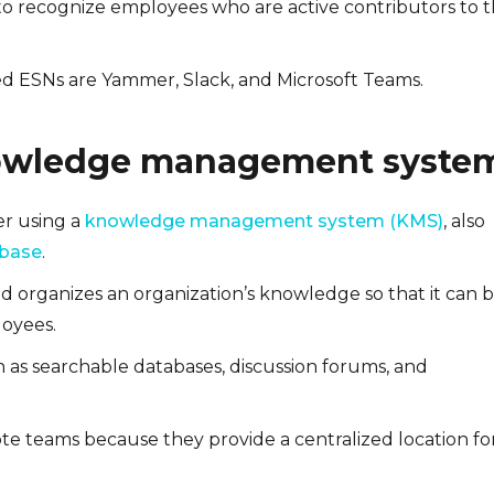
to recognize employees who are active contributors to 
 ESNs are Yammer, Slack, and Microsoft Teams.
owledge management syste
er using a
knowledge management system (KMS)
, also
 base
.
nd organizes an organization’s knowledge so that it can 
loyees.
 as searchable databases, discussion forums, and
ote teams because they provide a centralized location fo