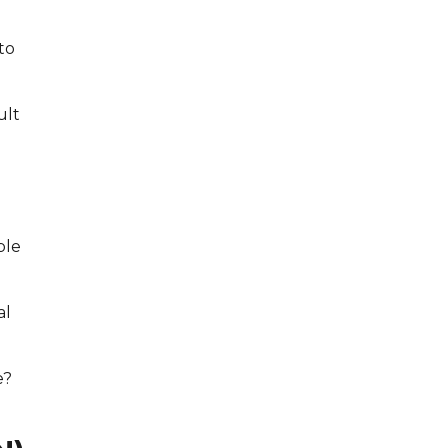
to
ult
ble
al
e?