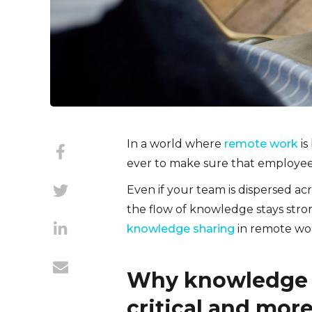
In a world where
remote work
is
ever to make sure that employee
Even if your team is dispersed ac
the flow of knowledge stays strong
knowledge sharing
in remote wo
Why knowledge 
critical and mor