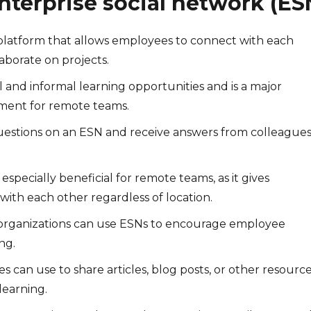
nterprise social network (ES
a platform that allows employees to connect with each
laborate on projects.
 and informal learning opportunities and is a major
ment for remote teams.
uestions on an ESN and receive answers from colleagues
especially beneficial for remote teams, as it gives
with each other regardless of location.
, organizations can use ESNs to encourage employee
ng.
 can use to share articles, blog posts, or other resources
learning.