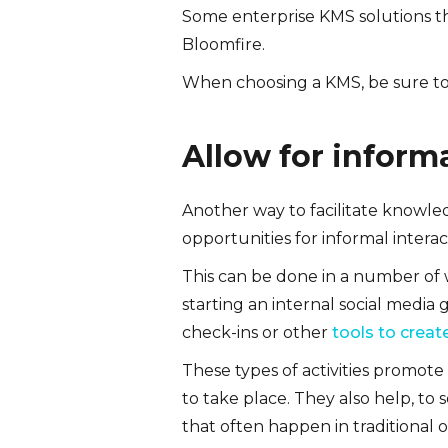
Some enterprise KMS solutions t
Bloomfire.
When choosing a KMS, be sure to 
Allow for informa
Another way to facilitate knowl
opportunities for informal interac
This can be done in a number of w
starting an internal social media
check-ins or other
tools to creat
These types of activities promot
to take place. They also help, to
that often happen in traditional of