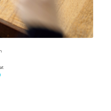
n
at
g