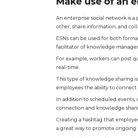
Make use of an e
An enterprise social network is 
other, share information, and col
ESNs can be used for both formal
facilitator of knowledge manage
For example, workers can post q
real-time.
This type of knowledge sharing is 
employees the ability to connect 
In addition to scheduled events
connection and knowledge shari
Creating a hashtag that employees
a great way to promote ongoing 