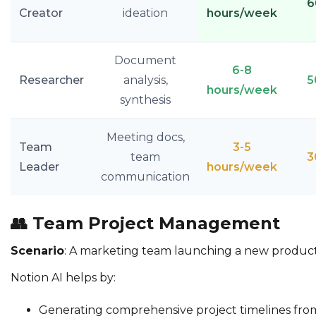
6
Creator
ideation
hours/week
Document
6-8
Researcher
analysis,
5
hours/week
synthesis
Meeting docs,
Team
3-5
team
3
Leader
hours/week
communication
👥
Team Project Management
Scenario
: A marketing team launching a new produc
Notion AI helps by:
Generating comprehensive project timelines from i