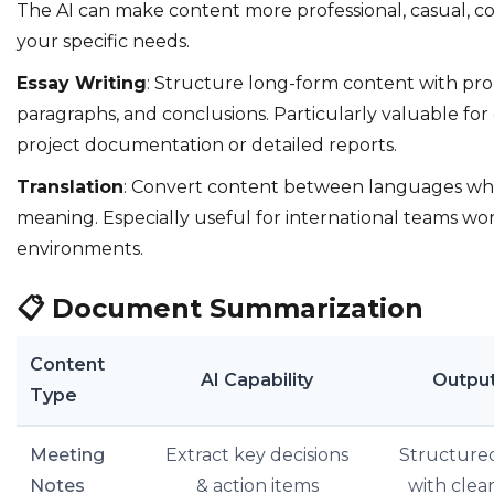
The AI can make content more professional, casual, co
your specific needs.
Essay Writing
: Structure long-form content with pro
paragraphs, and conclusions. Particularly valuable fo
project documentation or detailed reports.
Translation
: Convert content between languages whi
meaning. Especially useful for international teams wor
environments.
📋
Document Summarization
Content
AI Capability
Outpu
Type
Meeting
Extract key decisions
Structure
Notes
& action items
with clea