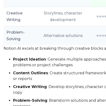
Creative
Storylines, character
⭐⭐⭐
Writing
development
Problem-
Alternative solutions
⭐⭐⭐
Solving
Notion AI excels at breaking through creative blocks 
Project Ideation
: Generate multiple approaches 
problems or project challenges
Content Outlines
: Create structured frameworks 
or reports
Creative Writing
: Develop storylines, character 
copy
Problem-Solving
: Brainstorm solutions and alte