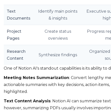
Text
Identify main points
Executive s
Documents
& insights
high
Project
Create status
Progress re
Pages
overviews
me
Research
Organized 
Synthesize findings
Content
so
One of Notion AI's standout capabilities is its ability to 
Meeting Notes Summarization
: Convert lengthy mee
actionable summaries with key decisions, action items,
highlighted.
Text Content Analysis
: Notion AI can summarize text
however, summarizing PDFs usually involves importing