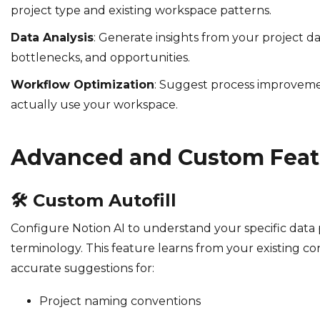
project type and existing workspace patterns.
Data Analysis
: Generate insights from your project da
bottlenecks, and opportunities.
Workflow Optimization
: Suggest process improvem
actually use your workspace.
Advanced and Custom Feat
🛠️
Custom Autofill
Configure Notion AI to understand your specific data
terminology. This feature learns from your existing co
accurate suggestions for:
Project naming conventions