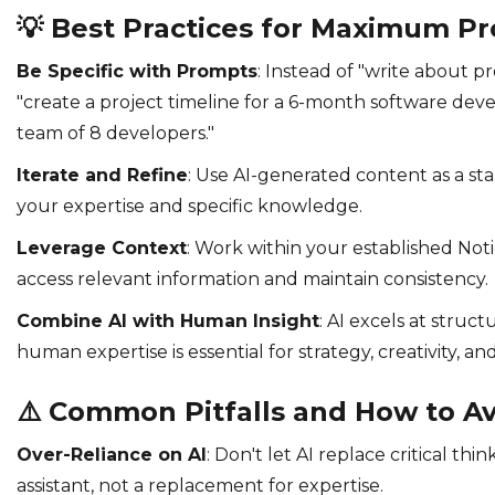
💡
Best Practices for Maximum Pr
Be Specific with Prompts
: Instead of "write about 
"create a project timeline for a 6-month software dev
team of 8 developers."
Iterate and Refine
: Use AI-generated content as a sta
your expertise and specific knowledge.
Leverage Context
: Work within your established Not
access relevant information and maintain consistency.
Combine AI with Human Insight
: AI excels at structu
human expertise is essential for strategy, creativity, and
⚠️
Common Pitfalls and How to A
Over-Reliance on AI
: Don't let AI replace critical thi
assistant, not a replacement for expertise.