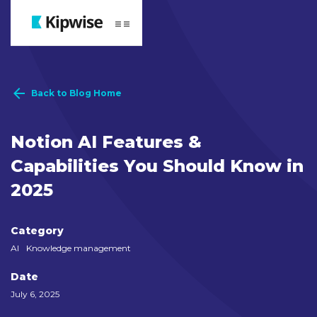
Webflow Homepage
Back to Blog Home
Notion AI Features &
Capabilities You Should Know in
2025
Category
AI
Knowledge management
Date
July 6, 2025