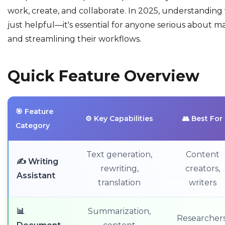
work, create, and collaborate. In 2025, understanding 
just helpful—it's essential for anyone serious about ma
and streamlining their workflows.
Quick Feature Overview
🎯 Feature
⚙️ Key Capabilities
👥 Best For
Category
Text generation,
Content
✍️ Writing
rewriting,
creators,
Assistant
translation
writers
📊
Summarization,
Researchers