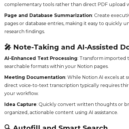
complementary tools rather than direct PDF upload w
Page and Database Summarization
: Create execut
pages or database entries, making it easy to quickly u
research findings.
🎤
Note-Taking and AI-Assisted 
AI-Enhanced Text Processing
: Transform imported t
searchable formats within your Notion pages.
Meeting Documentation
: While Notion AI excels at
direct voice-to-text transcription typically requires thi
your workflow.
Idea Capture
: Quickly convert written thoughts or br
organized, actionable content using AI assistance.
🔍
Autofill and Smart Search