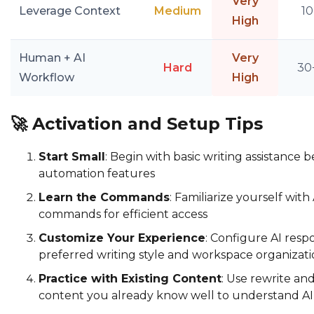
Very
Leverage Context
Medium
10
High
Human + AI
Very
Hard
30
Workflow
High
🚀
Activation and Setup Tips
Start Small
: Begin with basic writing assistance
automation features
Learn the Commands
: Familiarize yourself wit
commands for efficient access
Customize Your Experience
: Configure AI res
preferred writing style and workspace organizat
Practice with Existing Content
: Use rewrite a
content you already know well to understand AI c