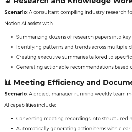
🔬
Research and Knowledge Wor
Scenario
: A consultant compiling industry research 
Notion AI assists with:
Summarizing dozens of research papers into key 
Identifying patterns and trends across multiple 
Creating executive summaries tailored to specific
Generating actionable recommendations based o
📊
Meeting Efficiency and Docum
Scenario
: A project manager running weekly team m
AI capabilities include:
Converting meeting recordings into structured 
Automatically generating action items with clea