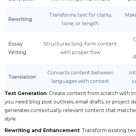
Transforms text for clarity,
Maki
Rewriting
tone, or length
C
Essay
Structures long-form content
Writing
with proper flow
d
Converts content between
In
Translation
languages with context
c
Text Generation
: Create content from scratch with 
you need blog post outlines, email drafts, or project de
generates contextually relevant content that matche
style.
Rewriting and Enhancement
: Transform existing text