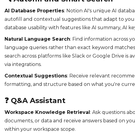
AI Database Properties
: Notion AI's unique AI datab
autofill and contextual suggestions that adapt to you
database usability with features like AI summary, AI ke
Natural Language Search
: Find information across 
language queries rather than exact keyword matche
search across platforms like Slack or Google Drive is av
via integrations.
Contextual Suggestions
: Receive relevant recomme
formatting, and structure based on what you're curre
❓
Q&A Assistant
Workspace Knowledge Retrieval
: Ask questions ab
documents, or data and receive answers based on you
within your workspace scope.