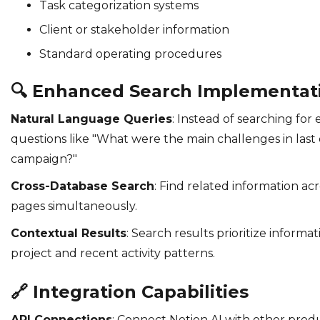
Task categorization systems
Client or stakeholder information
Standard operating procedures
🔍
Enhanced Search Implementat
Natural Language Queries
: Instead of searching for
questions like "What were the main challenges in last
campaign?"
Cross-Database Search
: Find related information ac
pages simultaneously.
Contextual Results
: Search results prioritize inform
project and recent activity patterns.
🔗
Integration Capabilities
API Connections
: Connect Notion AI with other produ