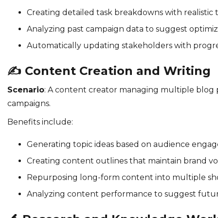
Creating detailed task breakdowns with realistic 
Analyzing past campaign data to suggest optimiza
Automatically updating stakeholders with progr
✍️
Content Creation and Writing
Scenario
: A content creator managing multiple blog 
campaigns.
Benefits include:
Generating topic ideas based on audience enga
Creating content outlines that maintain brand vo
Repurposing long-form content into multiple sh
Analyzing content performance to suggest futur