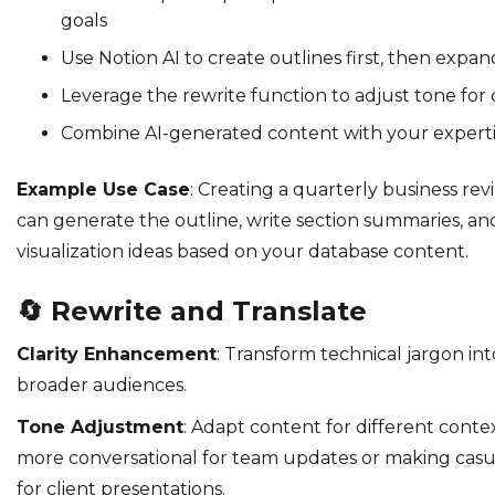
goals
Use Notion AI to create outlines first, then expan
Leverage the rewrite function to adjust tone for 
Combine AI-generated content with your expertis
Example Use Case
: Creating a quarterly business rev
can generate the outline, write section summaries, a
visualization ideas based on your database content.
🔄
Rewrite and Translate
Clarity Enhancement
: Transform technical jargon in
broader audiences.
Tone Adjustment
: Adapt content for different cont
more conversational for team updates or making casu
for client presentations.