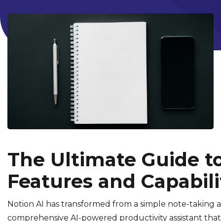
The Ultimate Guide to
Features and Capabili
Notion AI has transformed from a simple note-taking 
comprehensive AI-powered productivity assistant tha