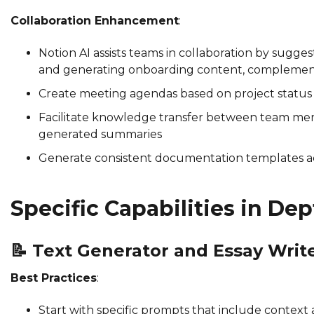
Collaboration Enhancement
:
Notion AI assists teams in collaboration by sugge
and generating onboarding content, compleme
Create meeting agendas based on project status w
Facilitate knowledge transfer between team me
generated summaries
Generate consistent documentation templates a
Specific Capabilities in De
📝
Text Generator and Essay Writ
Best Practices
:
Start with specific prompts that include contex