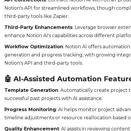
Notion's API for streamlined workflows, though comp
third-party tools like Zapier.
Third-Party Enhancements
: Leverage browser exten
enhance Notion AI's capabilities across different platfo
Workflow Optimization
: Notion AI offers automatio
generation and progress tracking, with growing integr
Notion's API and third-party tools.
🤖
AI-Assisted Automation Featur
Template Generation
: Automatically create project
successful past projects with AI assistance.
Progress Monitoring
: AI helps monitor project adv
timeline adjustments or resource reallocation based o
Quality Enhancement
: AI assists in reviewing content