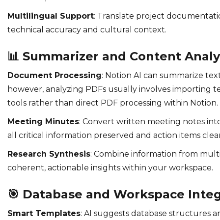
Multilingual Support
: Translate project documentati
technical accuracy and cultural context.
📊
Summarizer and Content Analy
Document Processing
: Notion AI can summarize text
however, analyzing PDFs usually involves importing 
tools rather than direct PDF processing within Notion.
Meeting Minutes
: Convert written meeting notes in
all critical information preserved and action items clea
Research Synthesis
: Combine information from multi
coherent, actionable insights within your workspace.
🎯
Database and Workspace Integ
Smart Templates
: AI suggests database structures 