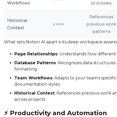
Workflows
processes
References
Historical
⭐⭐⭐⭐
previous work
Context
patterns
What sets Notion AI apart is its deep workspace aware
Page Relationships
: Understands how different
Database Patterns
: Recognizes data structures
formatting
Team Workflows
: Adapts to your team's specifi
documentation styles
Historical Context
: References previous work a
across projects
⚡
Productivity and Automation