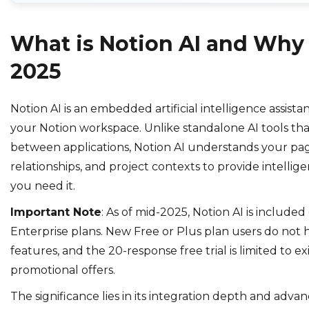
What is Notion AI and Why I
2025
Notion AI is an embedded artificial intelligence assista
your Notion workspace. Unlike standalone AI tools tha
between applications, Notion AI understands your pag
relationships, and project contexts to provide intellig
you need it.
Important Note
: As of mid-2025, Notion AI is included
Enterprise plans. New Free or Plus plan users do not 
features, and the 20-response free trial is limited to exi
promotional offers.
The significance lies in its integration depth and adva