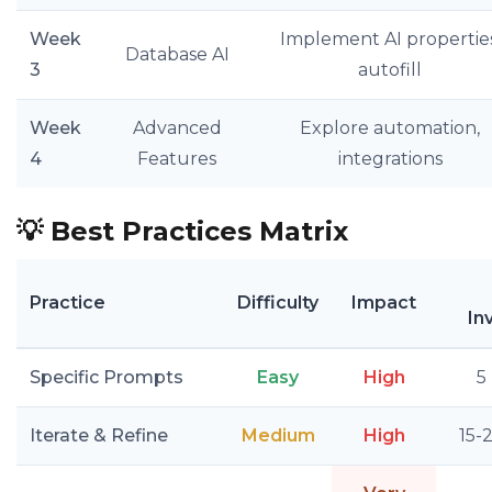
Week
Implement AI properties
Database AI
3
autofill
Week
Advanced
Explore automation,
4
Features
integrations
💡
Best Practices Matrix
Practice
Difficulty
Impact
In
Specific Prompts
Easy
High
5
Iterate & Refine
Medium
High
15-