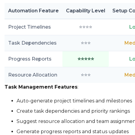
Automation Feature
Capability Level
Setup Co
Project Timelines
⭐⭐⭐⭐
L
Task Dependencies
⭐⭐⭐
Med
Progress Reports
⭐⭐⭐⭐⭐
L
Resource Allocation
⭐⭐⭐
Med
Task Management Features
:
Auto-generate project timelines and milestones
Create task dependencies and priority rankings
Suggest resource allocation and team assignmen
Generate progress reports and status updates