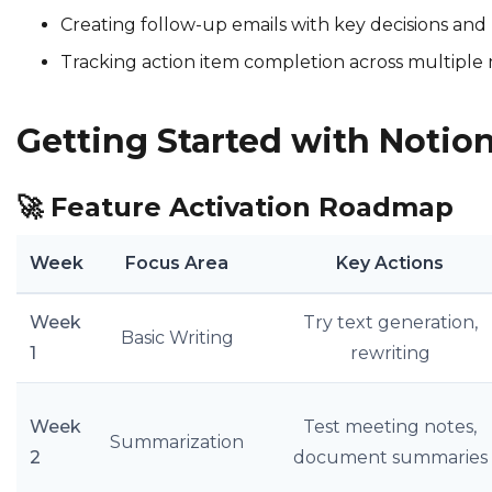
Creating follow-up emails with key decisions and
Tracking action item completion across multiple
Getting Started with Notion
🚀
Feature Activation Roadmap
Week
Focus Area
Key Actions
Week
Try text generation,
Basic Writing
1
rewriting
Week
Test meeting notes,
Summarization
2
document summaries