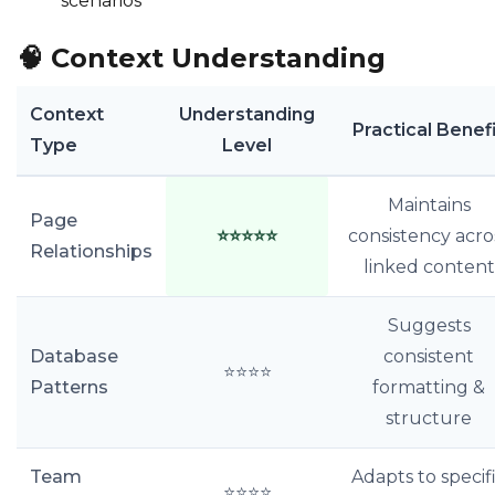
scenarios
🧠
Context Understanding
Context
Understanding
Practical Benef
Type
Level
Maintains
Page
⭐⭐⭐⭐⭐
consistency acro
Relationships
linked content
Suggests
Database
consistent
⭐⭐⭐⭐
Patterns
formatting &
structure
Team
Adapts to specif
⭐⭐⭐⭐