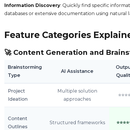
Information Discovery
: Quickly find specific informa
databases or extensive documentation using natural 
Feature Categories Explain
🚀
Content Generation and Brain
Brainstorming
Outp
AI Assistance
Type
Quali
Project
Multiple solution
⭐⭐⭐
Ideation
approaches
Content
Structured frameworks
⭐⭐⭐⭐
Outlines