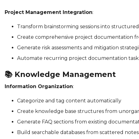
Project Management Integration
:
Transform brainstorming sessions into structured
Create comprehensive project documentation fro
Generate risk assessments and mitigation strategi
Automate recurring project documentation task
📚
Knowledge Management
Information Organization
:
Categorize and tag content automatically
Create knowledge base structures from unorgan
Generate FAQ sections from existing documenta
Build searchable databases from scattered notes