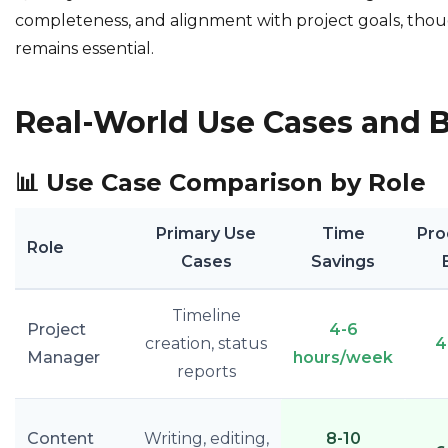
completeness, and alignment with project goals, th
remains essential.
Real-World Use Cases and B
📊
Use Case Comparison by Role
Primary Use
Time
Pro
Role
Cases
Savings
Timeline
Project
4-6
creation, status
4
Manager
hours/week
reports
Content
Writing, editing,
8-10