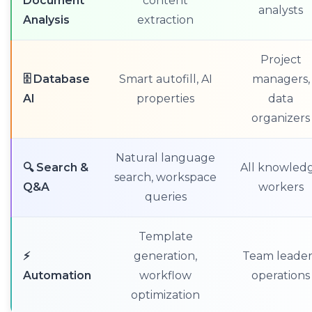
Document
content
analysts
Analysis
extraction
Project
🗄️ Database
Smart autofill, AI
managers,
AI
properties
data
organizers
Natural language
🔍 Search &
All knowled
search, workspace
Q&A
workers
queries
Template
⚡
generation,
Team leader
Automation
workflow
operations
optimization