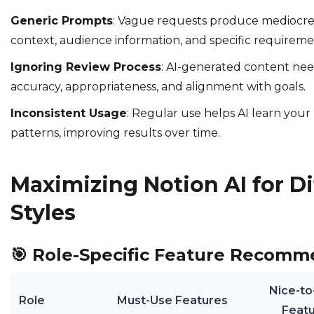
Generic Prompts
: Vague requests produce mediocre 
context, audience information, and specific requireme
Ignoring Review Process
: AI-generated content ne
accuracy, appropriateness, and alignment with goals.
Inconsistent Usage
: Regular use helps AI learn you
patterns, improving results over time.
Maximizing Notion AI for D
Styles
🎯
Role-Specific Feature Recomm
Nice-t
Role
Must-Use Features
Feat