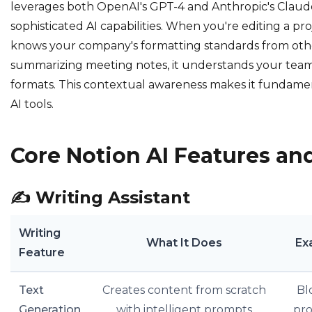
leverages both OpenAI's GPT-4 and Anthropic's Claud
sophisticated AI capabilities. When you're editing a pro
knows your company's formatting standards from oth
summarizing meeting notes, it understands your team's
formats. This contextual awareness makes it fundamen
AI tools.
Core Notion AI Features and
✍️
Writing Assistant
Writing
What It Does
Ex
Feature
Text
Creates content from scratch
Bl
Generation
with intelligent prompts
pro