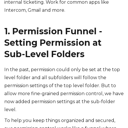
internal ticketing. Work for common apps like
Intercom, Gmail and more.
1. Permission Funnel -
Setting Permission at
Sub-Level Folders
In the past, permission could only be set at the top
level folder and all subfolders will follow the
permission settings of the top level folder. But to
allow more fine-grained permission control, we have
now added permission settings at the sub-folder
level.
To help you keep things organized and secured,