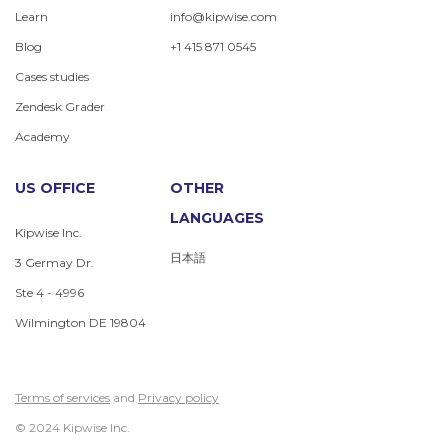
Learn
info@kipwise.com
Blog
+1 415 871 0545
Cases studies
Zendesk Grader
Academy
US OFFICE
OTHER
LANGUAGES
Kipwise Inc.
日本語
3 Germay Dr.
Ste 4 - 4996
Wilmington DE 19804
Terms of services
and
Privacy policy
© 2024 Kipwise Inc.