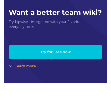
Want a better team wiki?
Try Kipwise - integrated with your favorite
everyday tools
Try for Free now
or
Learn more