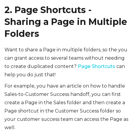
2. Page Shortcuts -
Sharing a Page in Multiple
Folders
Want to share a Page in multiple folders, so the you
can grant access to several teams without needing
to create duplicated content?
Page Shortcuts
can
help you do just that!
For example, you have an article on how to handle
Sales-to-Customer Success handoff, you can first
create a Page in the Sales folder and then create a
Page shortcut in the Customer Success folder so
your customer success team can access the Page as
well.