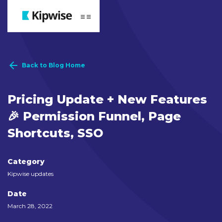
Webflow Homepage
Back to Blog Home
Pricing Update + New Features
🎉 Permission Funnel, Page
Shortcuts, SSO
Category
Kipwise updates
Date
March 28, 2022