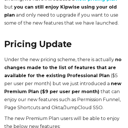
but
you can still enjoy Kipwise using your old
plan
and only need to upgrade if you want to use
some of the new features that we have launched.
Pricing Update
Under the new pricing scheme, there is actually
no
changes made to the list of features that are
available for the existing Professional Plan
($5
per user per month) but we just introduced a
new
Premium Plan ($9 per user per month)
that can
enjoy our new features such as Permission Funnel,
Page Shortcuts and Okta/JumpCloud SSO.
The new Premium Plan users will be able to enjoy
the below new features: