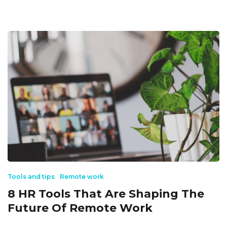
Tools and tips
Remote work
8 HR Tools That Are Shaping The
Future Of Remote Work