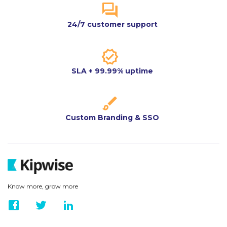
24/7 customer support
SLA + 99.99% uptime
Custom Branding & SSO
Know more, grow more