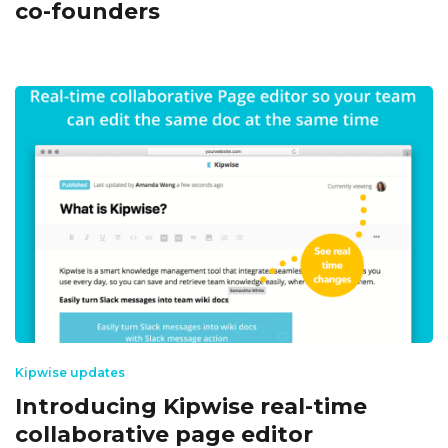
co-founders
Kipwise updates
Introducing Kipwise real-time
collaborative page editor