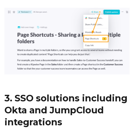
3. SSO solutions including
Okta and JumpCloud
integrations