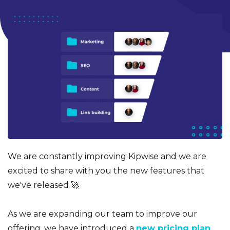
We are constantly improving Kipwise and we are
excited to share with you the new features that
we've released 🚀
As we are expanding our team to improve our
offering, we have introduced a
new pricing plan