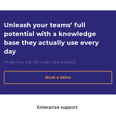
Unleash your teams’ full
potential with a knowledge
base they actually use every
day
14-day free trial. No credit card required.
Book a demo
Enterprise support