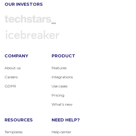
OUR INVESTORS
COMPANY
PRODUCT
About us
Features
Careers
Integrations
GDPR
Use cases
Pricing
What's new
RESOURCES
NEED HELP?
Templates
Help center