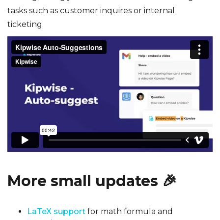
tasks such as customer inquires or internal
ticketing.
More small updates
🎉
LaTeX support
for math formula and