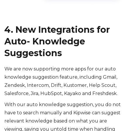
4. New Integrations for
Auto- Knowledge
Suggestions
We are now supporting more apps for our auto
knowledge suggestion feature, including Gmail,
Zendesk, Intercom, Drift, Kustomer, Help Scout,
Salesforce, Jira, HubSpot, Kayako and Freshdesk.
With our auto knowledge suggestion, you do not
have to search manually and Kipwise can suggest
relevant knowledge based on what you are
viewing, saving you untold time when handling