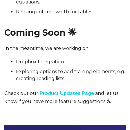
equations.
Resizing column width for tables
Coming Soon 🌟
In the meantime, we are working on
Dropbox Integration
Exploring options to add training elements, e.g.
creating reading lists
Check out our
Product Updates Page
and let us
know if you have more feature suggestions 💪