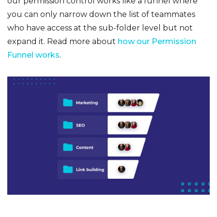
our permission control works like a funnel where
you can only narrow down the list of teammates
who have access at the sub-folder level but not
expand it. Read more about
how our Permission
Funnel works
.