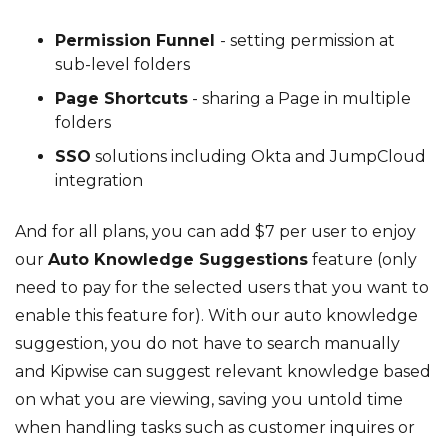
Permission Funnel
- setting permission at
sub-level folders
Page Shortcuts
- sharing a Page in multiple
folders
SSO
solutions including Okta and JumpCloud
integration
And for all plans, you can add $7 per user to enjoy
our
Auto Knowledge Suggestions
feature (only
need to pay for the selected users that you want to
enable this feature for). With our auto knowledge
suggestion, you do not have to search manually
and Kipwise can suggest relevant knowledge based
on what you are viewing, saving you untold time
when handling tasks such as customer inquires or