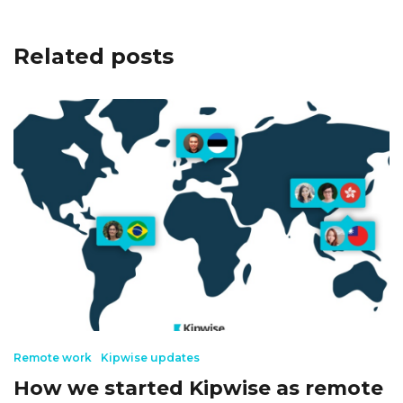
Related posts
Remote work
Kipwise updates
How we started Kipwise as remote