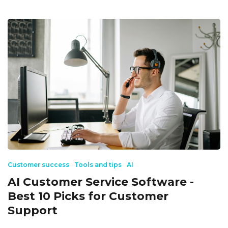
Customer success
Tools and tips
AI
AI Customer Service Software -
Best 10 Picks for Customer
Support