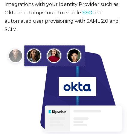
Integrations with your Identity Provider such as
Okta and JumpCloud to enable
SSO
and
automated user provisioning with SAML 2.0 and
SCIM.