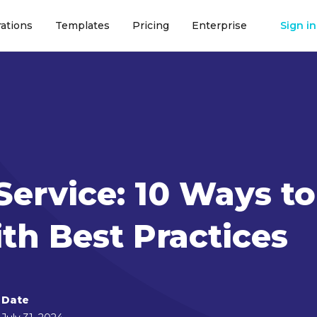
rations
Templates
Pricing
Enterprise
Sign in
Service: 10 Ways to
th Best Practices
Date