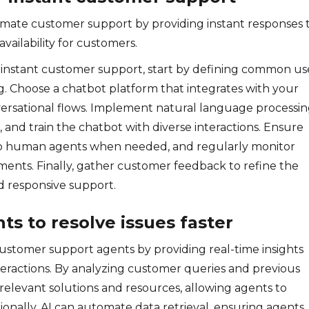
tomate customer support by providing instant responses 
vailability for customers.
or instant customer support, start by defining common us
g. Choose a chatbot platform that integrates with your
versational flows. Implement natural language processi
and train the chatbot with diverse interactions. Ensure
n to human agents when needed, and regularly monitor
ents. Finally, gather customer feedback to refine the
d responsive support.
s to resolve issues faster
ustomer support agents by providing real-time insights
ractions. By analyzing customer queries and previous
t relevant solutions and resources, allowing agents to
tionally, AI can automate data retrieval, ensuring agents