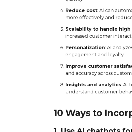
Reduce cost
: AI can autom
more effectively and reduce 
Scalability to handle hi
increased customer interact
Personalization
: AI analyz
engagement and loyalty.
Improve customer satisfa
and accuracy across custome
Insights and analytics
: AI
understand customer behav
10 Ways to Incor
1. Use AI chatbots f