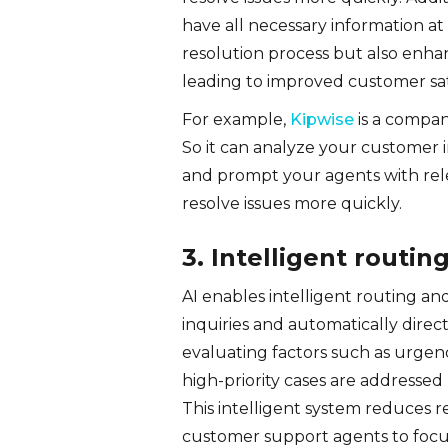
have all necessary information at 
resolution process but also enhan
leading to improved customer sati
For example,
Kipwise
is a compan
So it can analyze your customer 
and prompt your agents with re
resolve issues more quickly.
3. Intelligent routin
AI enables intelligent routing an
inquiries and automatically dire
evaluating factors such as urgenc
high-priority cases are addressed
This intelligent system reduces r
customer support agents to focus