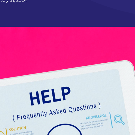
July 31, 2024