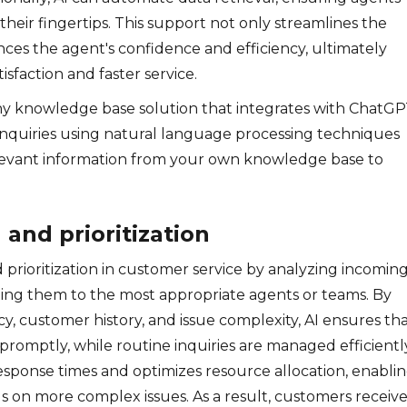
their fingertips. This support not only streamlines the
ces the agent's confidence and efficiency, ultimately
sfaction and faster service.
y knowledge base solution that integrates with ChatGP
inquiries using natural language processing techniques
levant information from your own knowledge base to
g and prioritization
d prioritization in customer service by analyzing incomin
cting them to the most appropriate agents or teams. By
y, customer history, and issue complexity, AI ensures th
 promptly, while routine inquiries are managed efficientl
esponse times and optimizes resource allocation, enabli
 on more complex issues. As a result, customers receiv