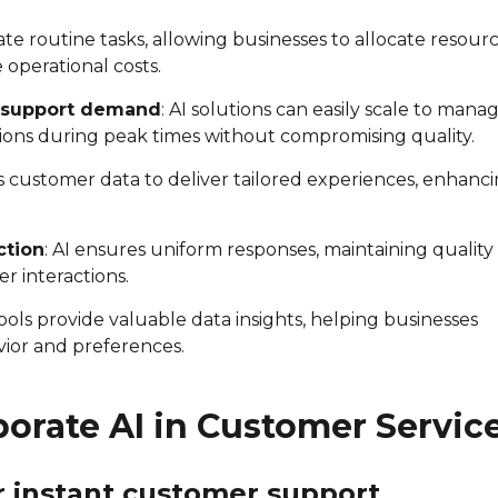
ate routine tasks, allowing businesses to allocate resour
operational costs.
gh support demand
: AI solutions can easily scale to mana
ions during peak times without compromising quality.
es customer data to deliver tailored experiences, enhanc
ction
: AI ensures uniform responses, maintaining quality
r interactions.
 tools provide valuable data insights, helping businesses
ior and preferences.
porate AI in Customer Servic
or instant customer support