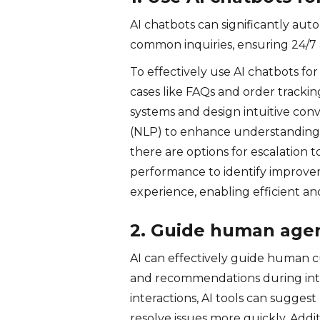
AI chatbots can significantly au
common inquiries, ensuring 24/7 a
To effectively use AI chatbots f
cases like FAQs and order trackin
systems and design intuitive con
(NLP) to enhance understanding, 
there are options for escalatio
performance to identify improvem
experience, enabling efficient an
2. Guide human agent
AI can effectively guide human c
and recommendations during inte
interactions, AI tools can sugges
resolve issues more quickly. Addi