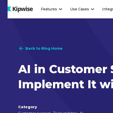
Webflow Homepage
Features
Use Cases
Integ
Back to Blog Home
AI in Customer 
Implement It wi
Category