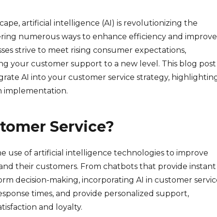
ape, artificial intelligence (AI) is revolutionizing the
fering numerous ways to enhance efficiency and improve
ses strive to meet rising consumer expectations,
ing your customer support to a new level. This blog post
grate AI into your customer service strategy, highlightin
th implementation.
stomer Service?
he use of artificial intelligence technologies to improve
and their customers. From chatbots that provide instant
form decision-making, incorporating AI in customer servi
esponse times, and provide personalized support,
isfaction and loyalty.