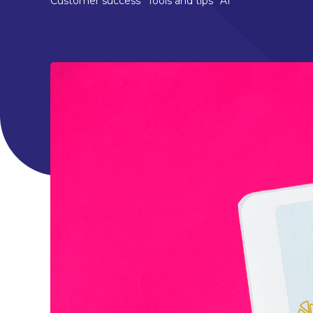
Customer success
Tools and tips
AI