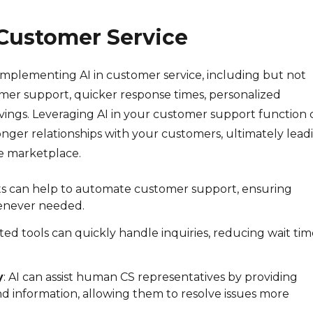
n Customer Service
mplementing AI in customer service, including but not
mer support, quicker response times, personalized
ings. Leveraging AI in your customer support function 
onger relationships with your customers, ultimately lead
e marketplace.
ots can help to automate customer support, ensuring
enever needed.
ed tools can quickly handle inquiries, reducing wait tim
y
: AI can assist human CS representatives by providing
information, allowing them to resolve issues more