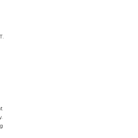
T.
g
at
y.
ng
e