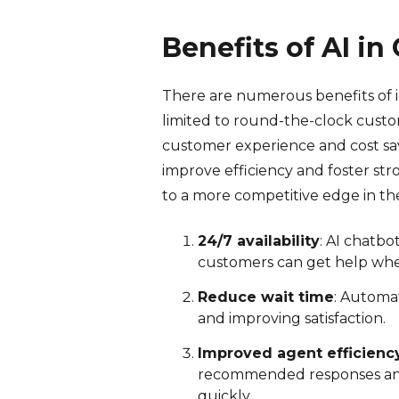
Benefits of AI i
There are numerous benefits of i
limited to round-the-clock custo
customer experience and cost sav
improve efficiency and foster str
to a more competitive edge in th
24/7 availability
: AI chatb
customers can get help wh
Reduce wait time
: Automat
and improving satisfaction.
Improved agent efficienc
recommended responses and 
quickly.