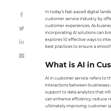
In today's fast-paced digital landsc
customer service industry by of
customer experiences. As busines
incorporating AI solutions can br
explores 10 effective ways to inte
best practices to ensure a smoo
What is AI in Cu
AI in customer service refers to t
interactions between businesses 
support to data analytics that in
can enhance efficiency, reduce r
ultimately improving customer sat