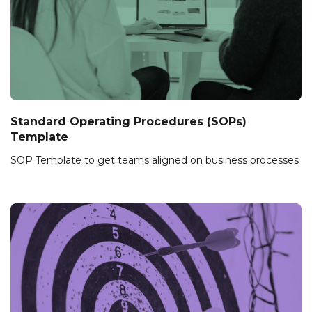
Standard Operating Procedures (SOPs)
Template
SOP Template to get teams aligned on business processes