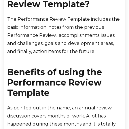
Review Template?
The Performance Review Template includes the
basic information, notes from the previous
Performance Review, accomplishments, issues
and challenges, goals and development areas,
and finally, action items for the future.
Benefits of using the
Performance Review
Template
As pointed out in the name, an annual review
discussion covers months of work. A lot has
happened during these months and it is totally