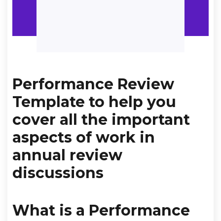
Performance Review
Template to help you
cover all the important
aspects of work in
annual review
discussions
What is a Performance