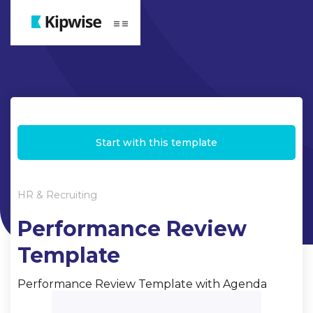
Webflow Homepage
Start with this template
HR & Recruiting
Performance Review
Template
Performance Review Template with Agenda