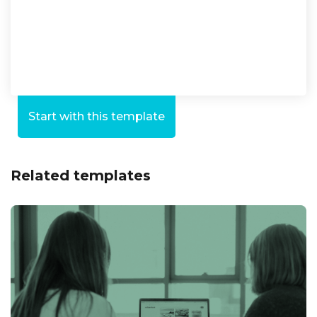
Start with this template
Related templates