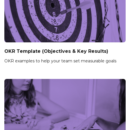
OKR Template (Objectives & Key Results)
OKR examples to help your team set measurable goals