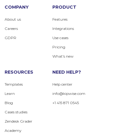
COMPANY
PRODUCT
About us
Features
Careers
Integrations
GDPR
Use cases
Pricing
What's new
RESOURCES
NEED HELP?
Templates
Help center
Learn
info@kipwise.com
Blog
+1 415 871 0545
Cases studies
Zendesk Grader
Academy