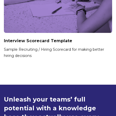
Interview Scorecard Template
Sample Recruiting / Hiring Scorecard for making better
hiring decisions
Unleash your teams’ full
potential with a knowledge