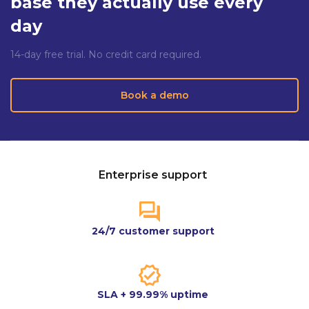
base they actually use every
day
14-day free trial. No credit card required.
Book a demo
Enterprise support
24/7 customer support
SLA + 99.99% uptime