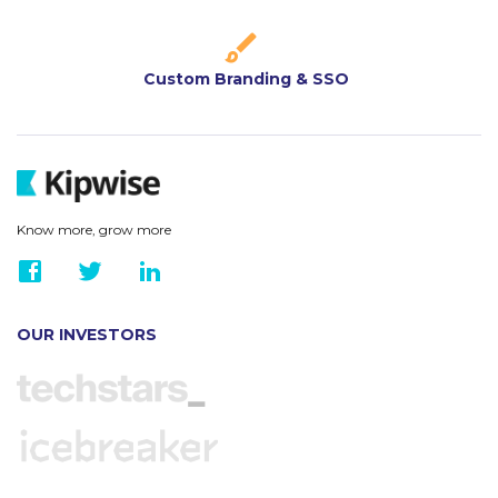
Custom Branding & SSO
Know more, grow more
OUR INVESTORS