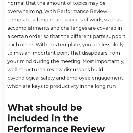
normal that the amount of topics may be
overwhelming. With Performance Review
Template, all important aspects of work, such as
accomplishments and challenges are covered in
a certain order so that the different parts support
each other. With this template, you are less likely
to miss an important point that disappears from
your mind during the meeting. Most importantly,
well-structured review discussions build
psychological safety and employee engagement
which are keys to productivity in the long run.
What should be
included in the
Performance Review