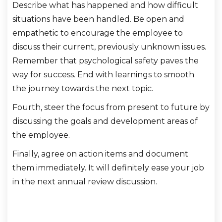
Describe what has happened and how difficult
situations have been handled. Be open and
empathetic to encourage the employee to
discuss their current, previously unknown issues.
Remember that psychological safety paves the
way for success. End with learnings to smooth
the journey towards the next topic.
Fourth, steer the focus from present to future by
discussing the goals and development areas of
the employee.
Finally, agree on action items and document
them immediately. It will definitely ease your job
in the next annual review discussion.