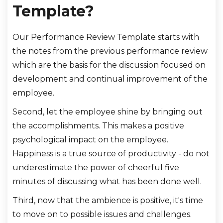
Template?
Our Performance Review Template starts with
the notes from the previous performance review
which are the basis for the discussion focused on
development and continual improvement of the
employee.
Second, let the employee shine by bringing out
the accomplishments. This makes a positive
psychological impact on the employee.
Happiness is a true source of productivity - do not
underestimate the power of cheerful five
minutes of discussing what has been done well.
Third, now that the ambience is positive, it's time
to move on to possible issues and challenges.